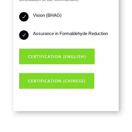
Vision (BHAG)
N
Assurance in Formaldehyde Reduction
N
CERTIFICATION (ENGLISH)
CERTIFICATION (CHINESE)