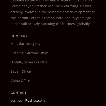
founded by the Founder and Inventor of CYC Series
Formaldehyde Catcher, Mr Chien Wu Yung. He was
actively involved in the research and development of
this harmful organic compound since 25 years ago
and is still actively pursuing the business globally.
COMPANY
Manufacturing HQ
Kuching, Sarawak Office
Bintulu, Sarawak Office
Sabah Office
China Office
CONTACT
scsmoon@yahoo.com