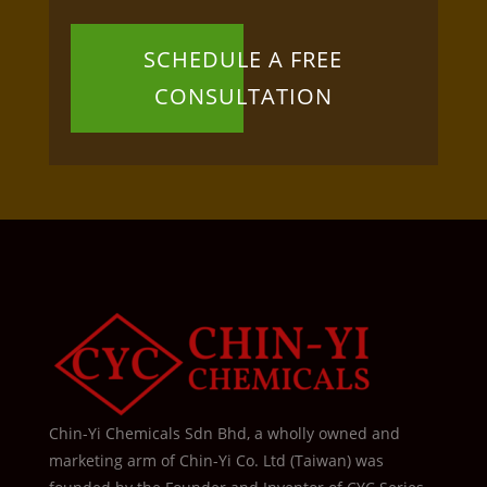
SCHEDULE A FREE
CONSULTATION
Chin-Yi Chemicals Sdn Bhd, a wholly owned and
marketing arm of Chin-Yi Co. Ltd (Taiwan) was