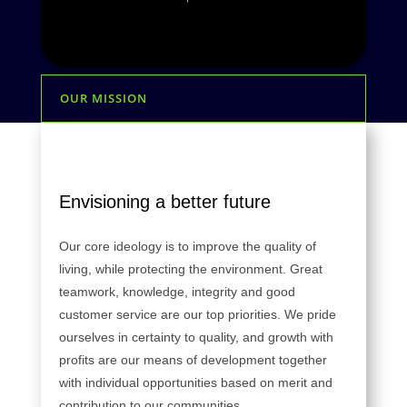
OUR MISSION
Envisioning a better future
Our core ideology is to improve the quality of
living, while protecting the environment. Great
teamwork, knowledge, integrity and good
customer service are our top priorities. We pride
ourselves in certainty to quality, and growth with
profits are our means of development together
with individual opportunities based on merit and
contribution to our communities.