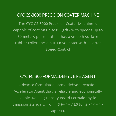
CYC CS-3000 PRECISION COATER MACHINE
The CYC CS-3000 Precision Coater Machine is
capable of coating up to 0.5 g/ft2 with speeds up to
60 meters per minute. It has a smooth surface
rubber roller and a 3HP Drive motor with Inverter
Speed Control
CYC FC-300 FORMALDEHYDE RE AGENT
Advance formulated Formaldehyde Reaction
Accelerator Agent that is reliable and economically
viable. Raising Density Board Formaldehyde
Emission Standard from JIS F⭐⭐⭐ / E0 to JIS F⭐⭐⭐⭐ /
Super E0.