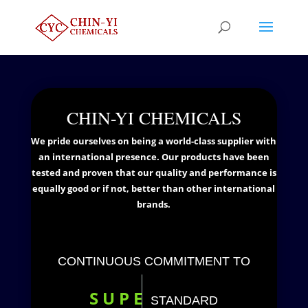
CHIN-YI CHEMICALS
We pride ourselves on being a world-class supplier with
an international presence. Our products have been
tested and proven that our quality and performance is
equally good or if not, better than other international
brands.
CONTINUOUS COMMITMENT TO
S
U
P
E
STANDARD