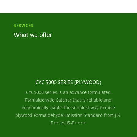
SERVICES
What we offer
CYC 5000 SERIES (PLYWOOD)
CYC5000 series is an advance formulated
Formaldehyde Catcher that is reliable and
economically viable.The simplest way to raise
plywood Formaldehyde Emission Standard from JIS-
F⭐⭐ to JIS-F⭐⭐⭐⭐