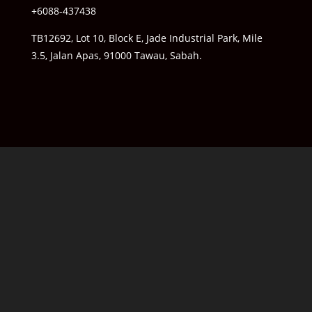
+6088-437438
TB12692, Lot 10, Block E, Jade Industrial Park, Mile
3.5, Jalan Apas, 91000 Tawau, Sabah.