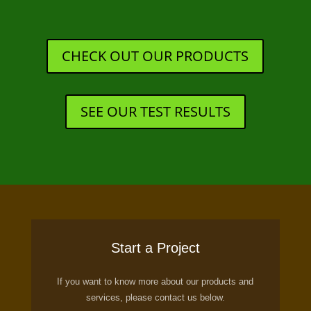
CHECK OUT OUR PRODUCTS
SEE OUR TEST RESULTS
Start a Project
If you want to know more about our products and
services, please contact us below.